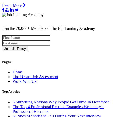
Learn More
Join the 70,000+ Members of the Job Landing Academy
Join Us Today
Pages
Home
The Dream Job Assessment
Work With Us
Top Articles
6 Surprising Reasons Why People Get Hired In December
The Top 4 Professional Resume Examples Written by a
Professional Recruiter
6 Types of Stories to Tell During Your Next Interview