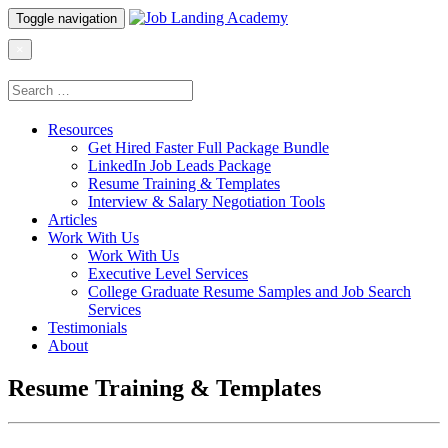
Toggle navigation
×
Resources
Get Hired Faster Full Package Bundle
LinkedIn Job Leads Package
Resume Training & Templates
Interview & Salary Negotiation Tools
Articles
Work With Us
Work With Us
Executive Level Services
College Graduate Resume Samples and Job Search
Services
Testimonials
About
Resume Training & Templates