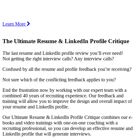
Learn More
The Ultimate Resume & LinkedIn Profile Critique
The last resume and LinkedIn profile review you’ll ever need!
Not getting the right interview calls? Any interview calls?
Confused by all the resume and profile feedback you’re receiving?
Not sure which of the conflicting feedback applies to you?
End the frustration now by working with our expert team with a
combined 40 years of recruiting experience. Our feedback and
training will allow you to improve the design and overall impact of
your resume and LinkedIn profile.
Our Ultimate Resume & LinkedIn Profile Critique combines our e-
books and video trainings with one-on-one coaching with a
recruiting professional, so you can develop an effective resume and
LinkedIn profile that will generate interviews.