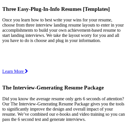
Three Easy-Plug-In-Info Resumes [Templates]
Once you learn how to best write your wins for your resume,
choose from three interview landing resume layouts to enter in your
accomplishments to build your own achievement-based resume to
start landing interviews. We take the layout worry for you and all
you have to do is choose and plug in your information.
Learn More
The Interview-Generating Resume Package
Did you know the average resume only gets 6 seconds of attention?
Our The Interview-Generating Resume Package gives you the tools
to significantly improve the design and overall impact of your
resume. We’ve combined our e-books and video training so you can
pass the 6 second test and generate interviews.